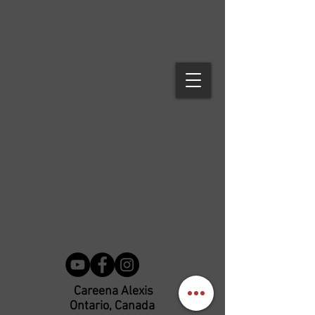
Careena Alexis
Ontario, Canada